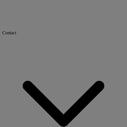
Contact