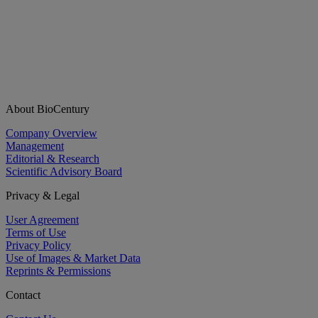
About BioCentury
Company Overview
Management
Editorial & Research
Scientific Advisory Board
Privacy & Legal
User Agreement
Terms of Use
Privacy Policy
Use of Images & Market Data
Reprints & Permissions
Contact