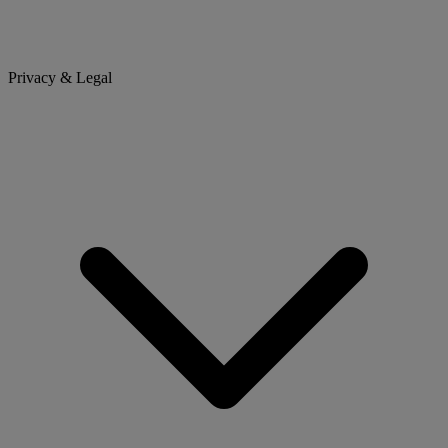
Privacy & Legal