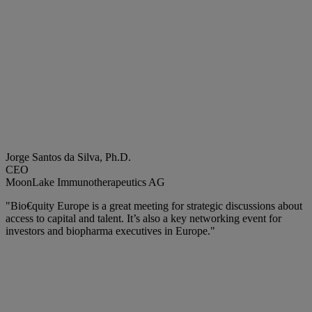
Jorge Santos da Silva, Ph.D.
CEO
MoonLake Immunotherapeutics AG
"Bio€quity Europe is a great meeting for strategic discussions about
access to capital and talent. It’s also a key networking event for
investors and biopharma executives in Europe."​