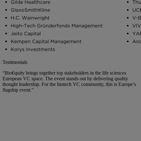
Testimonials
“Bio€quity brings together top stakeholders in the life sciences
European VC space. The event stands out by delivering quality
thought leadership. For the biotech VC community, this is Europe’s
flagship event.”