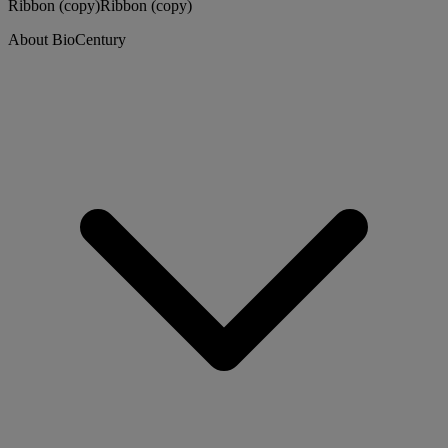
Ribbon (copy)
Ribbon (copy)
About BioCentury