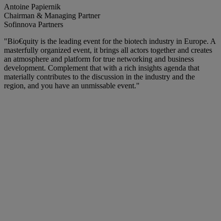
Antoine Papiernik
Chairman & Managing Partner
Sofinnova Partners
"Bio€quity is the leading event for the biotech industry in Europe. A
masterfully organized event, it brings all actors together and creates
an atmosphere and platform for true networking and business
development. Complement that with a rich insights agenda that
materially contributes to the discussion in the industry and the
region, and you have an unmissable event."