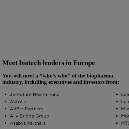
Meet biotech leaders in Europe
You will meet a “who’s who” of the biopharma
industry, including executives and investors from: