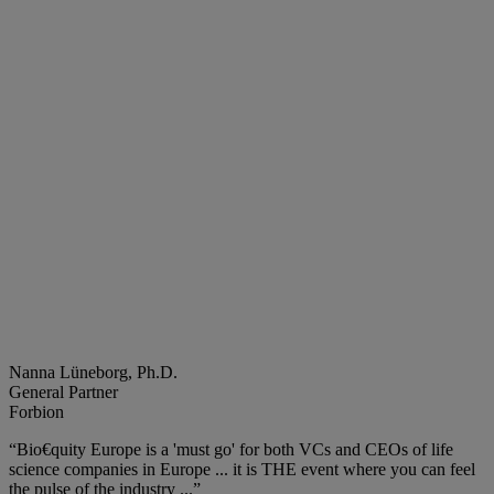
Nanna Lüneborg, Ph.D.
General Partner
Forbion
“Bio€quity Europe is a 'must go' for both VCs and CEOs of life
science companies in Europe ... it is THE event where you can feel
the pulse of the industry ...”