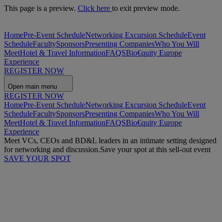
This page is a preview.
Click here
to exit preview mode.
Home
Pre-Event Schedule
Networking Excursion Schedule
Event
Schedule
Faculty
Sponsors
Presenting Companies
Who You Will
Meet
Hotel & Travel Information
FAQS
Bio€quity Europe
Experience
REGISTER NOW
Open main menu
REGISTER NOW
Home
Pre-Event Schedule
Networking Excursion Schedule
Event
Schedule
Faculty
Sponsors
Presenting Companies
Who You Will
Meet
Hotel & Travel Information
FAQS
Bio€quity Europe
Experience
Meet VCs, CEOs and BD&L leaders in an intimate setting designed
for networking and discussion.
Save your spot at this sell-out event
SAVE YOUR SPOT