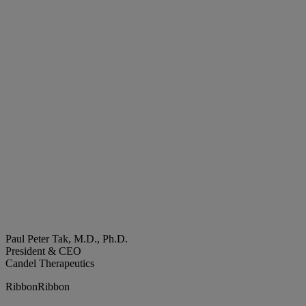
Paul Peter Tak, M.D., Ph.D.
President & CEO
Candel Therapeutics
Ribbon
Ribbon