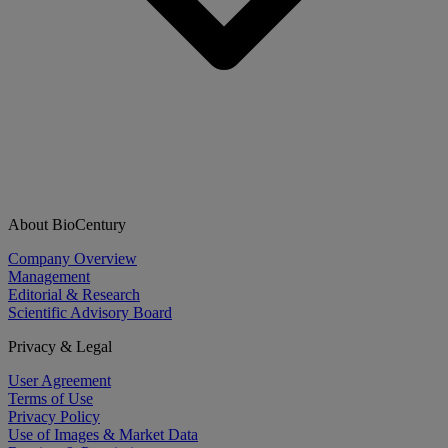
About BioCentury
Company Overview
Management
Editorial & Research
Scientific Advisory Board
Privacy & Legal
User Agreement
Terms of Use
Privacy Policy
Use of Images & Market Data