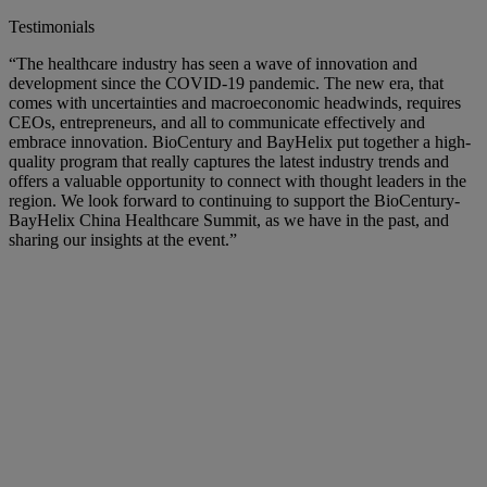
Testimonials
“The healthcare industry has seen a wave of innovation and
development since the COVID-19 pandemic. The new era, that
comes with uncertainties and macroeconomic headwinds, requires
CEOs, entrepreneurs, and all to communicate effectively and
embrace innovation. BioCentury and BayHelix put together a high-
quality program that really captures the latest industry trends and
offers a valuable opportunity to connect with thought leaders in the
region. We look forward to continuing to support the BioCentury-
BayHelix China Healthcare Summit, as we have in the past, and
sharing our insights at the event.”