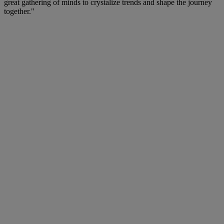
great gathering of minds to crystalize trends and shape the journey
together."