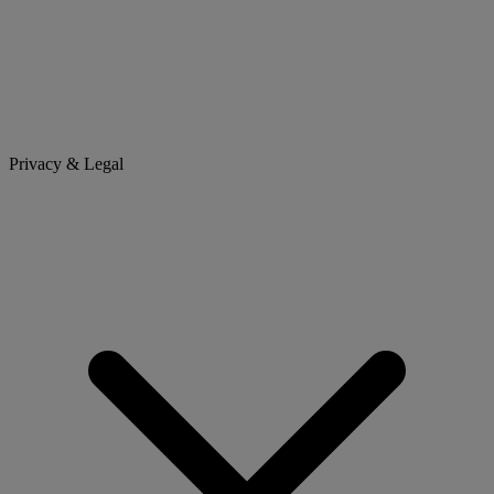
Privacy & Legal