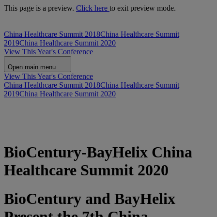
This page is a preview.
Click here
to exit preview mode.
China Healthcare Summit 2018
China Healthcare Summit
2019
China Healthcare Summit 2020
View This Year's Conference
Open main menu
View This Year's Conference
China Healthcare Summit 2018
China Healthcare Summit
2019
China Healthcare Summit 2020
BioCentury-BayHelix China
Healthcare Summit 2020
BioCentury and BayHelix
Present the 7th China