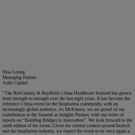
Nisa Leung
Managing Partner
Aulis Capital
"The BioCentury & BayHelix China Healthcare Summit has grown
from strength to strength over the last eight years. It has become the
reference China event for the biopharma community, with an
increasingly global audience. As McKinsey, we are proud of our
contribution to the Summit as Insights Partner, with our series of
reports on “Building Bridges to Innovation”. We look forward to the
ninth edition of the event. Given the current context around biotech
and the biopharma industry, we expect the event to be once again a