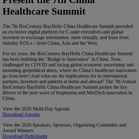
Healthcare Summit
The 7th BioCentury-BayHelix China Healthcare Summit provided
an exclusive digital platform for C-suite executives and global
investors to exchange information, meet virtually, and learn from
industry KOLs – from China, Asia and the West.
For six years, the BioCentury-BayHelix China Healthcare Summit
has been building the "Bridge to Innovation" in China. Now,
challenged by COVID and facing global economic uncertainty and
mounting geopolitical stress, where do China’s healthcare innovators
go from here? And what are the implications for its international
partners, investors and patients at home and abroad? The 7th Annual
BioCentury-BayHelix China Healthcare Summit probes the key
drivers of the next wave of biopharma and MedTech innovation in
China.
View the 2020 Multi-Day Agenda
Download Agenda
View the 2020 Speakers, Sponsors, Organizing Committee and
Award Winners
Download Participants