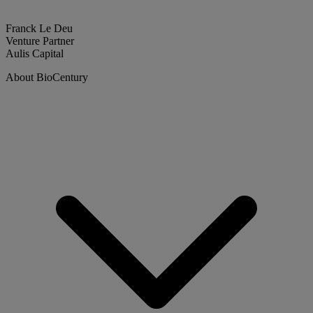
Franck Le Deu
Venture Partner
Aulis Capital
About BioCentury