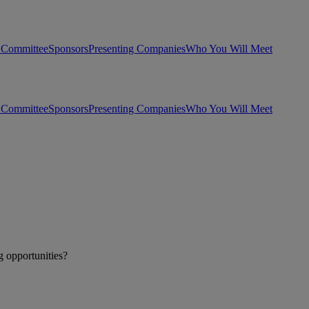
 Committee
Sponsors
Presenting Companies
Who You Will Meet
 Committee
Sponsors
Presenting Companies
Who You Will Meet
g opportunities?