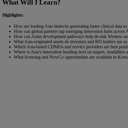
What Will I Learn?
Highlights:
How are leading Asia biotechs generating faster clinical data t
How can global partners tap emerging innovation hubs across A
How can Asian development pathways help de‑risk Western assets
What Asia‑originated assets do investors and BD leaders see a
Which Asia‑based CDMOs and service providers are best positio
Where is Asia's innovation heading next on targets, modalities 
What licensing and NewCo opportunities are available in Korea