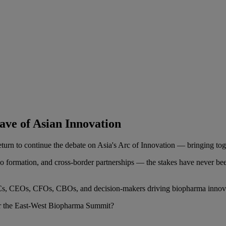
ve of Asian Innovation
n to continue the debate on Asia's Arc of Innovation — bringing toget
o formation, and cross-border partnerships — the stakes have never b
r VCs, CEOs, CFOs, CBOs, and decision-makers driving biopharma innova
or the East-West Biopharma Summit?