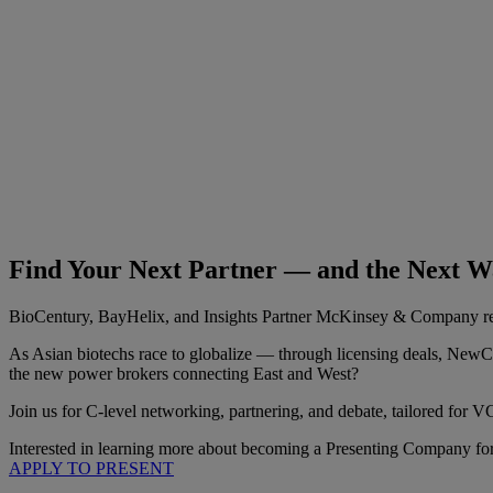
Find Your Next Partner — and the Next Wa
BioCentury, BayHelix, and Insights Partner McKinsey & Company retur
As Asian biotechs race to globalize — through licensing deals, NewC
the new power brokers connecting East and West?
Join us for C-level networking, partnering, and debate, tailored fo
Interested in learning more about becoming a Presenting Company f
APPLY TO PRESENT