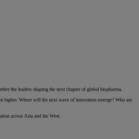
her the leaders shaping the next chapter of global biopharma.
een higher. Where will the next wave of innovation emerge? Who are
tion across Asia and the West.