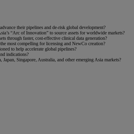
o advance their pipelines and de‑risk global development?
sia’s “Arc of Innovation” to source assets for worldwide markets?
 through faster, cost‑effective clinical data generation?
s the most compelling for licensing and NewCo creation?
ned to help accelerate global pipelines?
and indications?
, Japan, Singapore, Australia, and other emerging Asia markets?