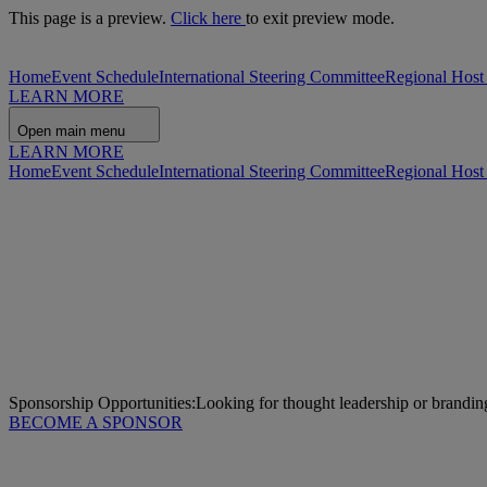
This page is a preview.
Click here
to exit preview mode.
Home
Event Schedule
International Steering Committee
Regional Host
LEARN MORE
Open main menu
LEARN MORE
Home
Event Schedule
International Steering Committee
Regional Host
Sponsorship Opportunities:
Looking for thought leadership or brandin
BECOME A SPONSOR