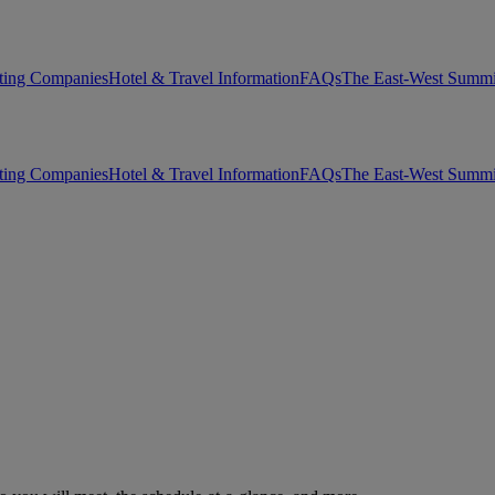
ting Companies
Hotel & Travel Information
FAQs
The East-West Summi
ting Companies
Hotel & Travel Information
FAQs
The East-West Summi