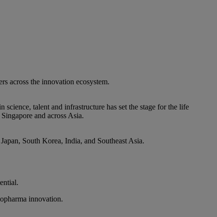
ers across the innovation ecosystem.
ence, talent and infrastructure has set the stage for the life
n Singapore and across Asia.
, Japan, South Korea, India, and Southeast Asia.
ntial.
biopharma innovation.