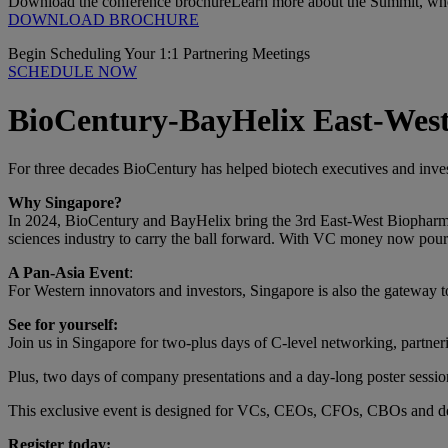
Download the conference brochure
Learn more about the Summit, who 
DOWNLOAD BROCHURE
Begin Scheduling Your 1:1 Partnering Meetings
SCHEDULE NOW
BioCentury-BayHelix East-West
For three decades BioCentury has helped biotech executives and invest
Why Singapore?
In 2024, BioCentury and BayHelix bring the 3rd East-West Biopharma S
sciences industry to carry the ball forward. With VC money now pour
A Pan-Asia Event
:
For Western innovators and investors, Singapore is also the gateway to
See for yourself:
Join us in Singapore for two-plus days of C-level networking, partne
Plus, two days of company presentations and a day-long poster sessi
This exclusive event is designed for VCs, CEOs, CFOs, CBOs and de
Register today: