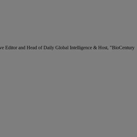
ve Editor and Head of Daily Global Intelligence & Host, "BioCentury