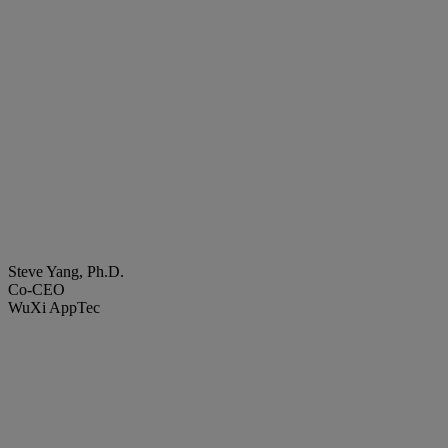
Steve Yang, Ph.D.
Co-CEO
WuXi AppTec