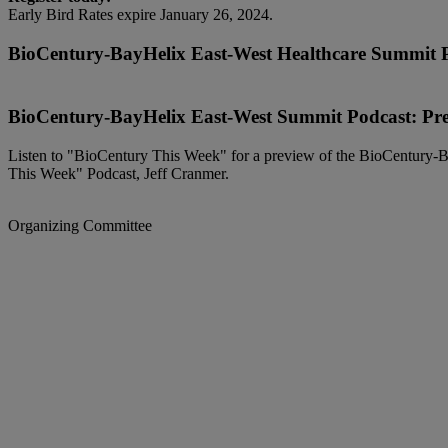
Early Bird Rates expire January 26, 2024.
BioCentury-BayHelix East-West Healthcare Summit 
BioCentury-BayHelix East-West Summit Podcast: Pr
Listen to "BioCentury This Week" for a preview of the BioCentury-B
This Week" Podcast, Jeff Cranmer.
Organizing Committee