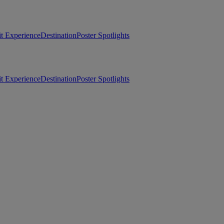
t Experience
Destination
Poster Spotlights
t Experience
Destination
Poster Spotlights