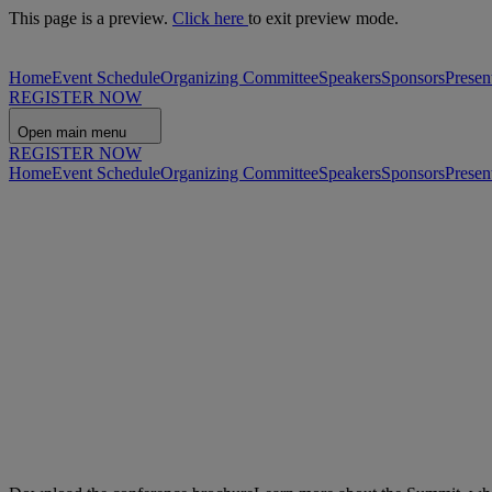
This page is a preview.
Click here
to exit preview mode.
Home
Event Schedule
Organizing Committee
Speakers
Sponsors
Presen
REGISTER NOW
Open main menu
REGISTER NOW
Home
Event Schedule
Organizing Committee
Speakers
Sponsors
Presen