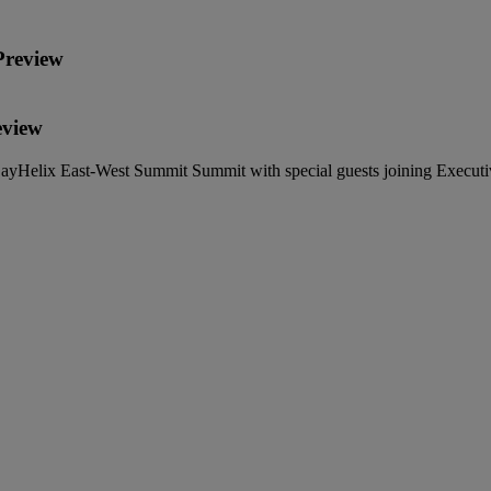
Preview
eview
ayHelix East-West Summit Summit with special guests joining Executi