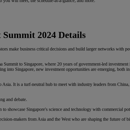
you will meet, the schedule-at-a-glance, and more.
 Summit 2024 Details
ors make business critical decisions and build larger networks with pe
ummit to Singapore, where 20 years of government-led investment in sci
ing into Singapore, new investment opportunities are emerging, both i
 Asia. It is a turf-neutral hub to meet with industry leaders from China
ring and debate.
on to showcase Singapore's science and technology with commercial pote
cision-makers from Asia and the West who are shaping the future of 