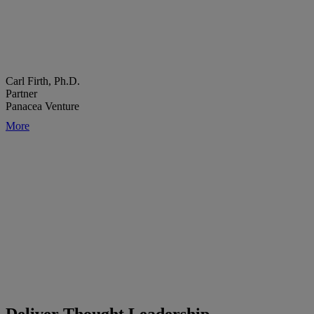
Carl Firth, Ph.D.
Partner
Panacea Venture
More
Deliver Thought Leadership