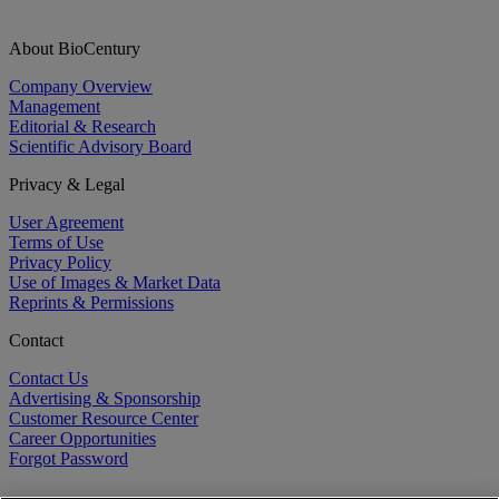
About BioCentury
Company Overview
Management
Editorial & Research
Scientific Advisory Board
Privacy & Legal
User Agreement
Terms of Use
Privacy Policy
Use of Images & Market Data
Reprints & Permissions
Contact
Contact Us
Advertising & Sponsorship
Customer Resource Center
Career Opportunities
Forgot Password