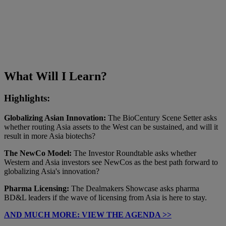
What Will I Learn?
Highlights:
Globalizing Asian Innovation:
The BioCentury Scene Setter asks
whether routing Asia assets to the West can be sustained, and will it
result in more Asia biotechs?
The NewCo Model:
The Investor Roundtable asks whether
Western and Asia investors see NewCos as the best path forward to
globalizing Asia's innovation?
Pharma Licensing:
The Dealmakers Showcase asks pharma
BD&L leaders if the wave of licensing from Asia is here to stay.
AND MUCH MORE: VIEW THE AGENDA >>