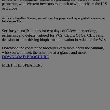
partnering with Western investors to launch new biotechs in the U.S.
or Europe.
At the 4th East-West Summit, you will meet key players looking to globalize innovation
from across Asia.
See for yourself:
Join us for two days of C-level networking,
partnering and debate, tailored for VCs, CEOs, CFOs, CBOs and
decision-makers driving biopharma innovation in Asia and the West.
Download the conference brochure
Learn more about the Summit,
who you will meet, the schedule-at-a-glance and more.
DOWNLOAD BROCHURE
MEET THE SPEAKERS