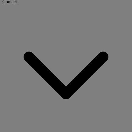
Contact