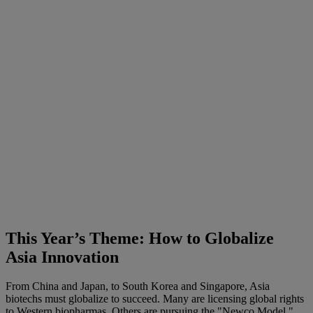
This Year’s Theme: How to Globalize
Asia Innovation
From China and Japan, to South Korea and Singapore, Asia
biotechs must globalize to succeed. Many are licensing global rights
to Western biopharmas. Others are pursuing the "Newco Model,"