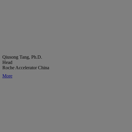
Qiusong Tang, Ph.D.
Head
Roche Accelerator China
More