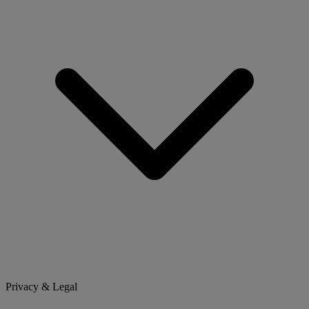
Privacy & Legal