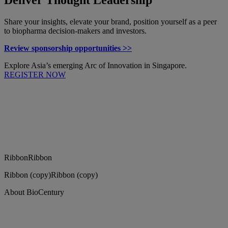
Share your insights, elevate your brand, position yourself as a peer
to biopharma decision-makers and investors.
Review sponsorship opportunities >>
Explore Asia’s emerging Arc of Innovation in Singapore.
REGISTER NOW
Ribbon
Ribbon
Ribbon (copy)
Ribbon (copy)
About BioCentury