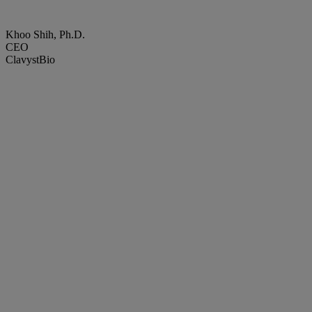
Khoo Shih, Ph.D.
CEO
ClavystBio