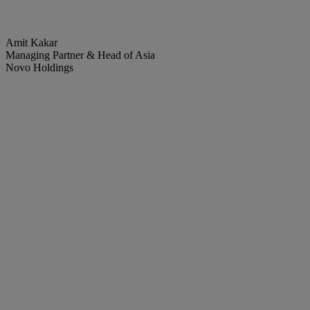
Amit Kakar
Managing Partner & Head of Asia
Novo Holdings