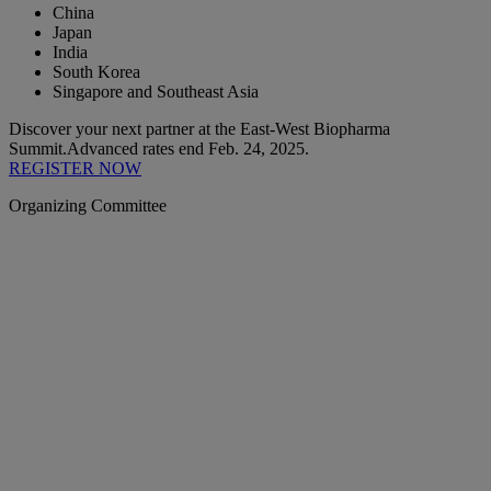
China
Japan
India
South Korea
Singapore and Southeast Asia
Discover your next partner at the East-West Biopharma
Summit.
Advanced rates end Feb. 24, 2025.
REGISTER NOW
Organizing Committee