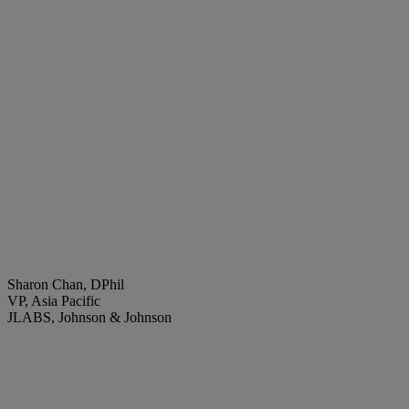
Sharon Chan, DPhil
VP, Asia Pacific
JLABS, Johnson & Johnson