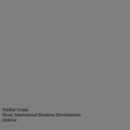
Sridhar Gopal
Head, International Business Development
AbbVie