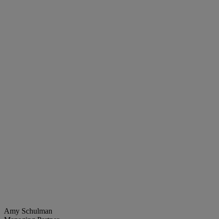
Amy Schulman