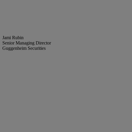
Jami Rubin
Senior Managing Director
Guggenheim Securities