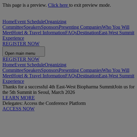
This page is a preview.
Click here
to exit preview mode.
Home
Event Schedule
Organizing
Committee
Speakers
Sponsors
Presenting Companies
Who You Will
Meet
Hotel & Travel Information
FAQs
Destination
East-West Summit
Experience
REGISTER NOW
Open main menu
REGISTER NOW
Home
Event Schedule
Organizing
Committee
Speakers
Sponsors
Presenting Companies
Who You Will
Meet
Hotel & Travel Information
FAQs
Destination
East-West Summit
Experience
Thanks for a successful 4th East-West Biopharma Summit
Join us for
the 5th Summit in Seoul, March 2026
LEARN MORE
Delegates: Access the Conference Platform
ACCESS NOW