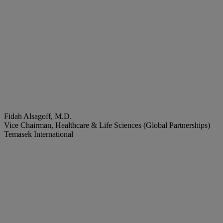
Fidah Alsagoff, M.D.
Vice Chairman, Healthcare & Life Sciences (Global Partnerships)
Temasek International