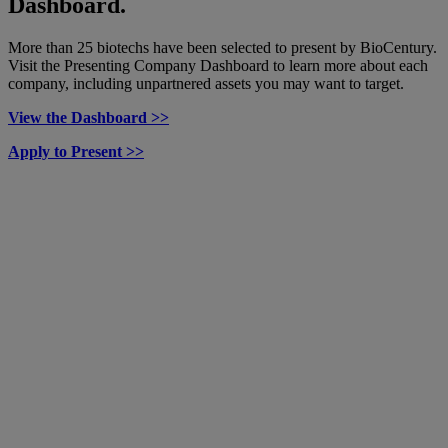
Dashboard.
More than 25 biotechs have been selected to present by BioCentury.
Visit the Presenting Company Dashboard to learn more about each
company, including unpartnered assets you may want to target.
View the Dashboard >>
Apply to Present >>