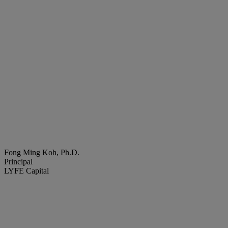
Fong Ming Koh, Ph.D.
Principal
LYFE Capital