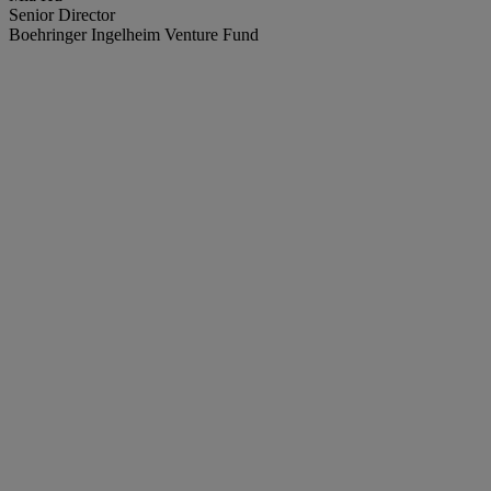
Senior Director
Boehringer Ingelheim Venture Fund