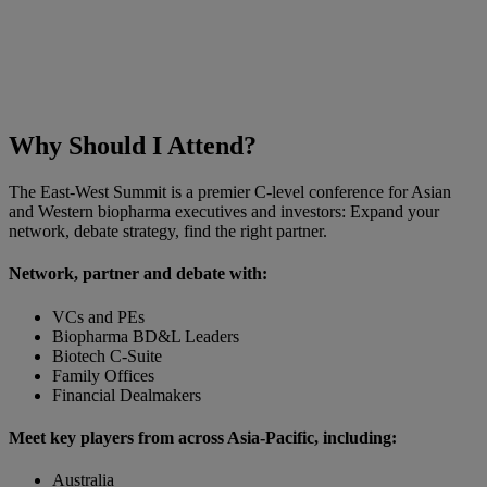
Why Should I Attend?
The East-West Summit is a premier C-level conference for Asian
and Western biopharma executives and investors: Expand your
network, debate strategy, find the right partner.
Network, partner and debate with:
VCs and PEs
Biopharma BD&L Leaders
Biotech C-Suite
Family Offices
Financial Dealmakers
Meet key players from across Asia-Pacific, including:
Australia