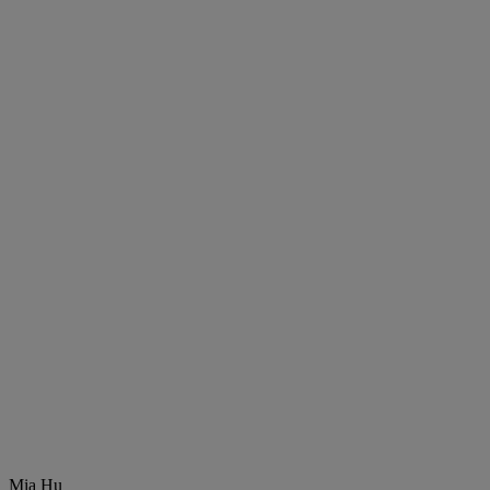
Mia Hu