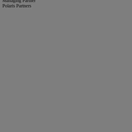
Managing Partner
Polaris Partners