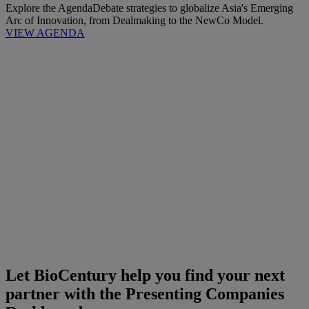
Explore the Agenda
Debate strategies to globalize Asia's Emerging
Arc of Innovation, from Dealmaking to the NewCo Model.
VIEW AGENDA
Let BioCentury help you find your next
partner with the Presenting Companies