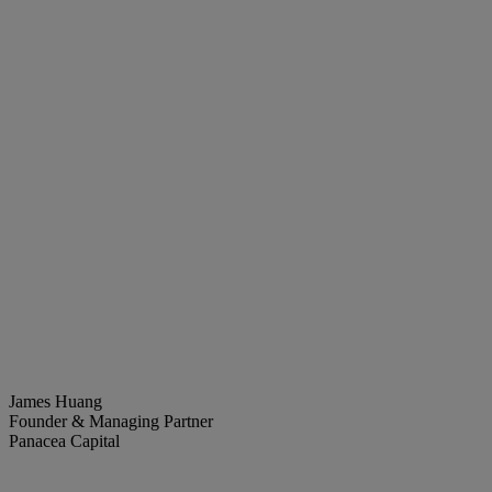
James Huang
Founder & Managing Partner
Panacea Capital