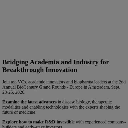
Bridging Academia and Industry for
Breakthrough Innovation
Join top VCs, academic innovators and biopharma leaders at the 2nd
Annual BioCentury Grand Rounds - Europe in Amsterdam, Sept.
23-25, 2026.
Examine the latest advances
in disease biology, therapeutic
modalities and enabling technologies with the experts shaping the
future of medicine
Explore how to make R&D investible
with experienced company-
builders and early-stage investors