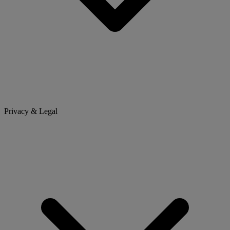
Privacy & Legal