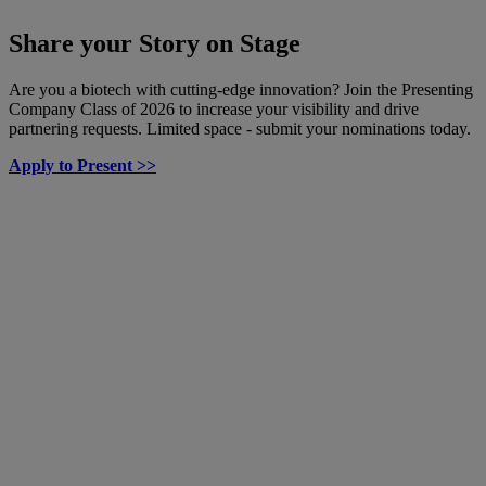
Share your Story on Stage
Are you a biotech with cutting-edge innovation? Join the Presenting
Company Class of 2026 to increase your visibility and drive
partnering requests. Limited space - submit your nominations today.
Apply to Present >>