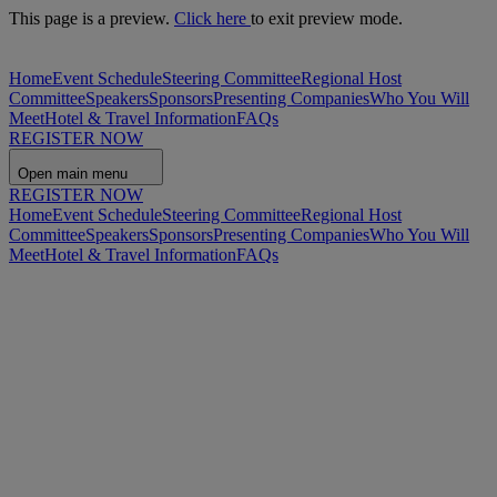
This page is a preview.
Click here
to exit preview mode.
Home
Event Schedule
Steering Committee
Regional Host
Committee
Speakers
Sponsors
Presenting Companies
Who You Will
Meet
Hotel & Travel Information
FAQs
REGISTER NOW
Open main menu
REGISTER NOW
Home
Event Schedule
Steering Committee
Regional Host
Committee
Speakers
Sponsors
Presenting Companies
Who You Will
Meet
Hotel & Travel Information
FAQs