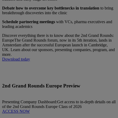
Debate how to overcome key bottlenecks in translation
to bring
breakthrough discoveries into the clinic
Schedule partnering meetings
with VCs, pharma executives and
leading academics
Discover everything there is to know about the 2nd Grand Rounds:
Europe
The Grand Rounds forum, now in its 5th iteration, lands in
Amsterdam after the successful European launch in Cambridge,
UK. Learn about our sponsors, presenting companies, program, and
more.
Download today
2nd Grand Rounds Europe Preview
Presenting Company Dashboard:
Get access to in-depth details on all
of the 2nd Grand Rounds Europe Class of 2026
ACCESS NOW