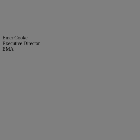
Emer Cooke
Executive Director
EMA