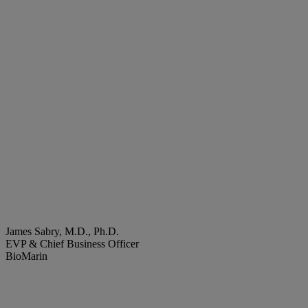
James Sabry, M.D., Ph.D.
EVP & Chief Business Officer
BioMarin