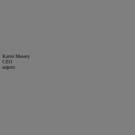
Karen Massey
CEO
argenx