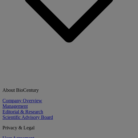
About BioCentury
Company Overview
Management
Editorial & Research
Scientific Advisory Board
Privacy & Legal