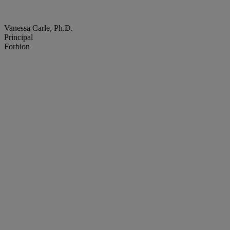
Vanessa Carle, Ph.D.
Principal
Forbion