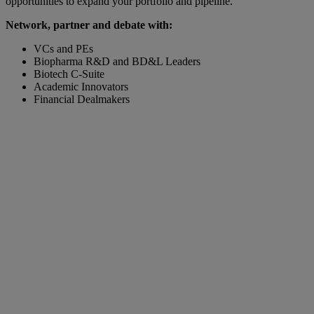
opportunities to expand your portfolio and pipeline.
Network, partner and debate with:
VCs and PEs
Biopharma R&D and BD&L Leaders
Biotech C-Suite
Academic Innovators
Financial Dealmakers