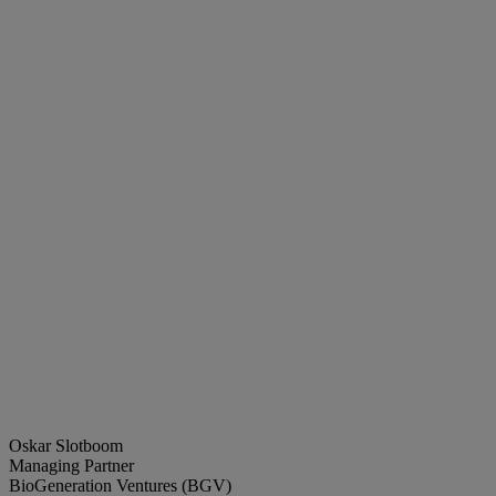
Oskar Slotboom
Managing Partner
BioGeneration Ventures (BGV)