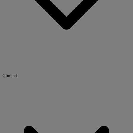
Contact