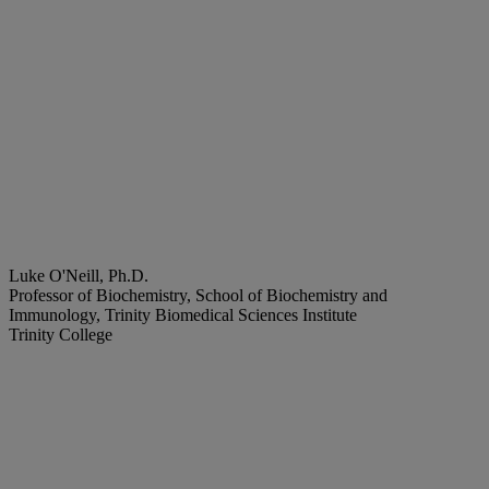
Luke O'Neill, Ph.D.
Professor of Biochemistry, School of Biochemistry and
Immunology, Trinity Biomedical Sciences Institute
Trinity College