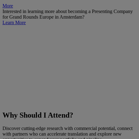
More
Interested in learning more about becoming a Presenting Company
for Grand Rounds Europe in Amsterdam?
Learn More
Why Should I Attend?
Discover cutting-edge research with commercial potential, connect
with partners who can accelerate translation and explore new