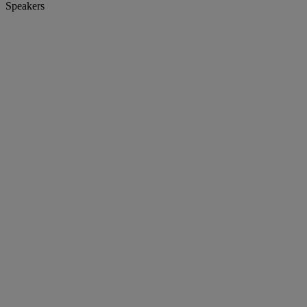
Speakers