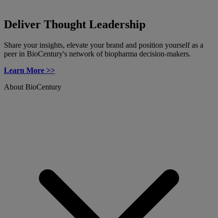
Deliver Thought Leadership
Share your insights, elevate your brand and position yourself as a
peer in BioCentury's network of biopharma decision-makers.
Learn More >>
About BioCentury