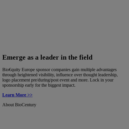
Emerge as a leader in the field
Bio€quity Europe sponsor companies gain multiple advantages
through heightened visibility, influence over thought leadership,
logo placement pre/during/post event and more. Lock in your
sponsorship early for the biggest impact.
Learn More >>
About BioCentury