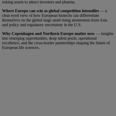
risking assets to attract investors and pharma.
Where Europe can win as global competition intensifies
— a
clear-eyed view of how European biotechs can differentiate
themselves on the global stage amid rising momentum from Asia
and policy and regulatory uncertainty in the U.S.
Why Copenhagen and Northern Europe matter now
— insights
into emerging opportunities, deep talent pools, operational
excellence, and the cross-border partnerships shaping the future of
European life sciences.