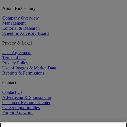
About BioCentury
Company Overview
Management
Editorial & Research
Scientific Advisory Board
Privacy & Legal
User Agreement
Terms of Use
Privacy Policy
Use of Images & Market Data
Reprints & Permissions
Contact
Contact Us
Advertising & Sponsorship
Customer Resource Center
Career Opportunities
Forgot Password