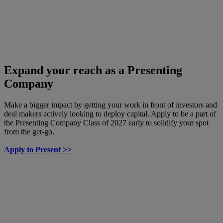
Expand your reach as a Presenting
Company
Make a bigger impact by getting your work in front of investors and
deal makers actively looking to deploy capital. Apply to be a part of
the Presenting Company Class of 2027 early to solidify your spot
from the get-go.
Apply to Present >>