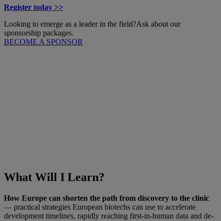
Register today >>
Looking to emerge as a leader in the field?
Ask about our
sponsorship packages.
BECOME A SPONSOR
What Will I Learn?
How Europe can shorten the path from discovery to the clinic
— practical strategies European biotechs can use to accelerate
development timelines, rapidly reaching first-in-human data and de-