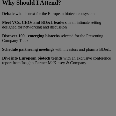
Why Should I Attend?
Debate
what is next for the European biotech ecosystem
Meet VCs, CEOs and BD&L leaders
in an intimate setting
designed for networking and discussion
Discover 100+ emerging biotechs
selected for the Presenting
Company Track
Schedule partnering meetings
with investors and pharma BD&L
Dive into European biotech trends
with an exclusive conference
report from Insights Partner McKinsey & Company