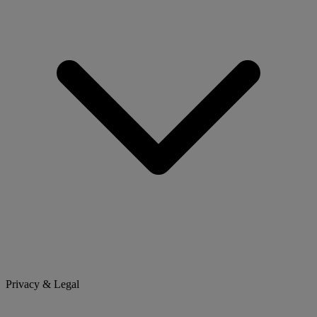
Privacy & Legal