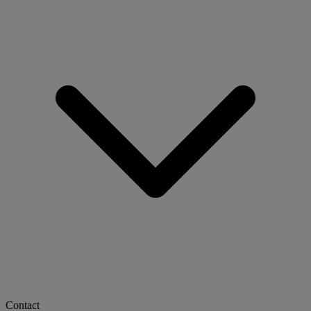
Contact