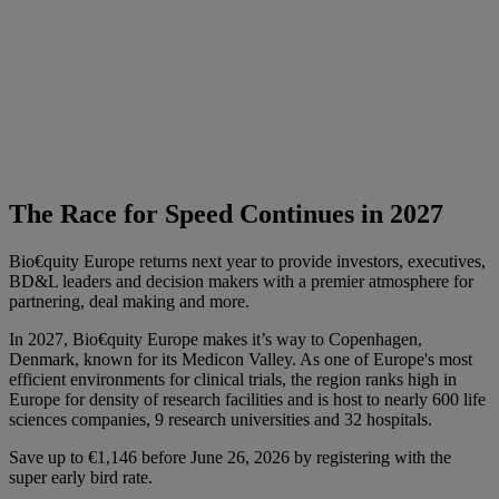
The Race for Speed Continues in 2027
Bio€quity Europe returns next year to provide investors, executives,
BD&L leaders and decision makers with a premier atmosphere for
partnering, deal making and more.
In 2027, Bio€quity Europe makes it’s way to Copenhagen,
Denmark, known for its Medicon Valley. As one of Europe's most
efficient environments for clinical trials, the region ranks high in
Europe for density of research facilities and is host to nearly 600 life
sciences companies, 9 research universities and 32 hospitals.
Save up to €1,146 before June 26, 2026 by registering with the
super early bird rate.