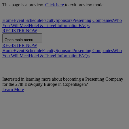
This page is a preview.
Click here
to exit preview mode.
Home
Event Schedule
Faculty
Sponsors
Presenting Companies
Who
You Will Meet
Hotel & Travel Information
FAQs
REGISTER NOW
Open main menu
REGISTER NOW
Home
Event Schedule
Faculty
Sponsors
Presenting Companies
Who
You Will Meet
Hotel & Travel Information
FAQs
Interested in learning more about becoming a Presenting Company
for the 27th Bio€quity Europe in Copenhagen?
Learn More