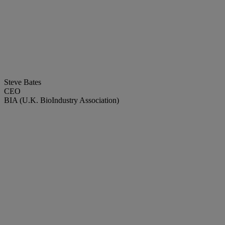
Steve Bates
CEO
BIA (U.K. BioIndustry Association)