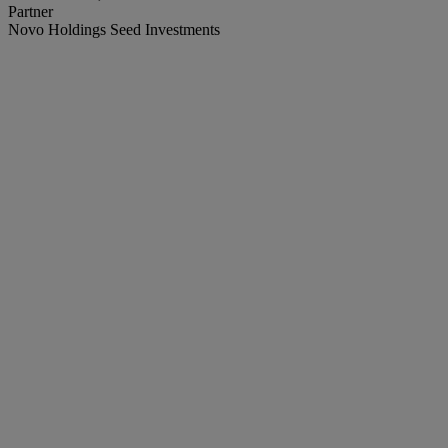
Partner
Novo Holdings Seed Investments