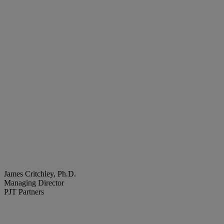
James Critchley, Ph.D.
Managing Director
PJT Partners