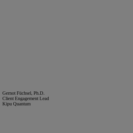
Gernot Füchsel, Ph.D.
Client Engagement Lead
Kipu Quantum