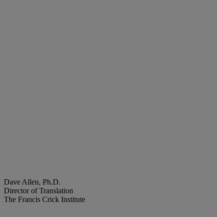
Dave Allen, Ph.D.
Director of Translation
The Francis Crick Institute