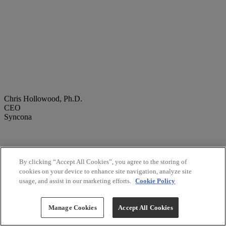
Chris Hollowood, Ph.D.
CEO
Syncona
By clicking “Accept All Cookies”, you agree to the storing of
cookies on your device to enhance site navigation, analyze site
usage, and assist in our marketing efforts.
Cookie Policy
Manage Cookies
Accept All Cookies