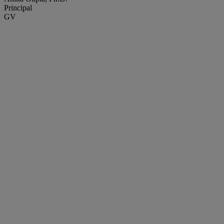
Principal
GV