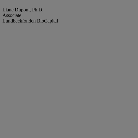
Liane Dupont, Ph.D.
Associate
Lundbeckfonden BioCapital