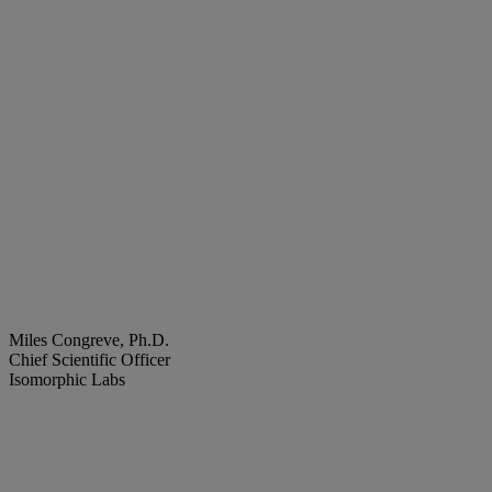
Miles Congreve, Ph.D.
Chief Scientific Officer
Isomorphic Labs