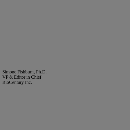
Simone Fishburn, Ph.D.
VP & Editor in Chief
BioCentury Inc.