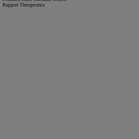
Rapport Therapeutics