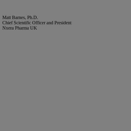
Matt Barnes, Ph.D.
Chief Scientific Officer and President
Nxera Pharma UK