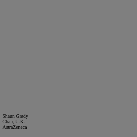
Shaun Grady
Chair, U.K.
AstraZeneca