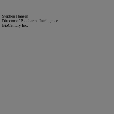
Stephen Hansen
Director of Biopharma Intelligence
BioCentury Inc.