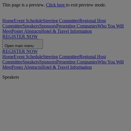
This page is a preview.
Click here
to exit preview mode.
Home
Event Schedule
Steering Committee
Regional Host
Committee
Speakers
Sponsors
Presenting Companies
Who You Will
Meet
Poster Abstracts
Hotel & Travel Information
REGISTER NOW
Open main menu
REGISTER NOW
Home
Event Schedule
Steering Committee
Regional Host
Committee
Speakers
Sponsors
Presenting Companies
Who You Will
Meet
Poster Abstracts
Hotel & Travel Information
Speakers