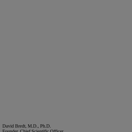
David Bredt, M.D., Ph.D.
Founder, Chief Scientific Officer