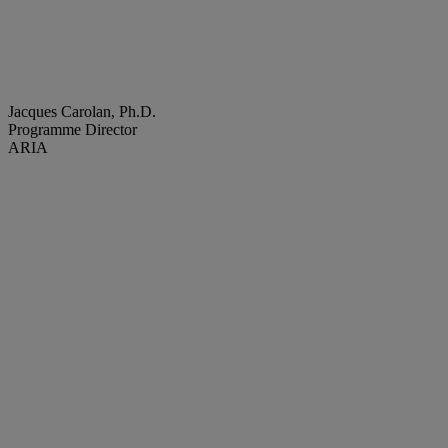
Jacques Carolan, Ph.D.
Programme Director
ARIA