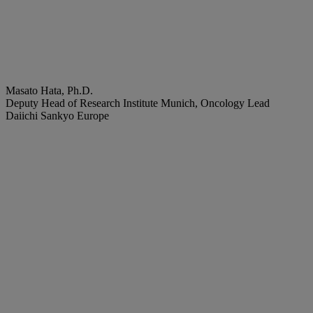
Masato Hata, Ph.D.
Deputy Head of Research Institute Munich, Oncology Lead
Daiichi Sankyo Europe