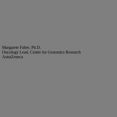
Margarete Fabre, Ph.D.
Oncology Lead, Centre for Genomics Research
AstraZeneca