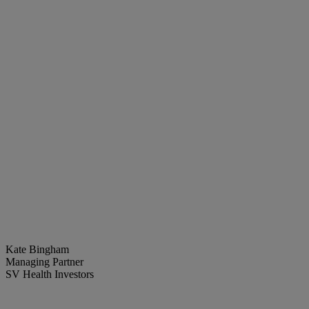
Kate Bingham
Managing Partner
SV Health Investors