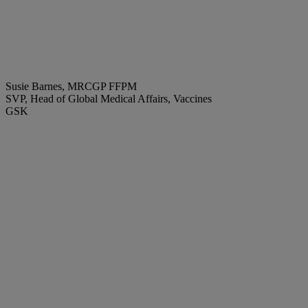
Susie Barnes, MRCGP FFPM
SVP, Head of Global Medical Affairs, Vaccines
GSK