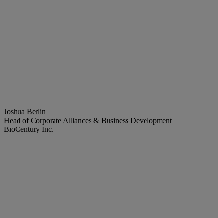
Joshua Berlin
Head of Corporate Alliances & Business Development
BioCentury Inc.