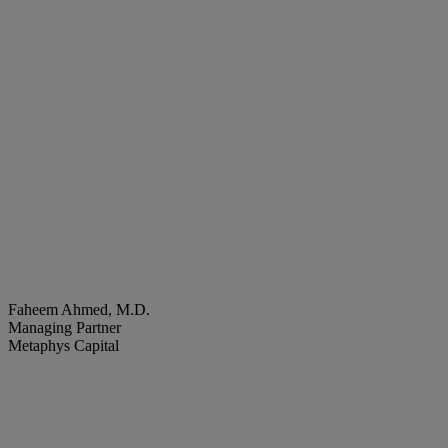
Faheem Ahmed, M.D.
Managing Partner
Metaphys Capital