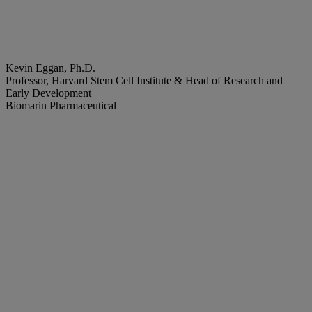
Kevin Eggan, Ph.D.
Professor, Harvard Stem Cell Institute & Head of Research and
Early Development
Biomarin Pharmaceutical