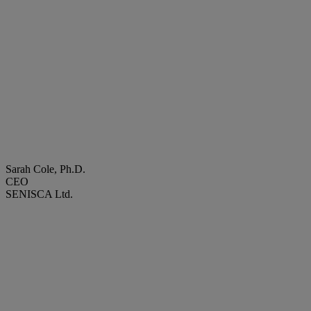
Sarah Cole, Ph.D.
CEO
SENISCA Ltd.