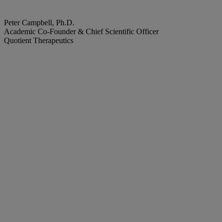
Peter Campbell, Ph.D.
Academic Co-Founder & Chief Scientific Officer
Quotient Therapeutics