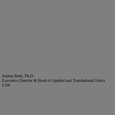
Joanna Betts, Ph.D.
Executive Director & Head of Applied and Translational Omics
GSK