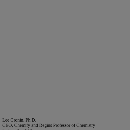
Lee Cronin, Ph.D.
CEO, Chemify and Regius Professor of Chemistry