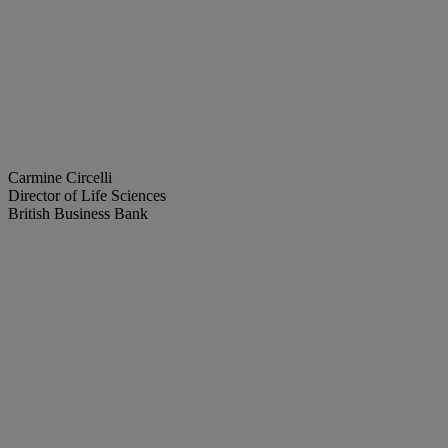
Carmine Circelli
Director of Life Sciences
British Business Bank