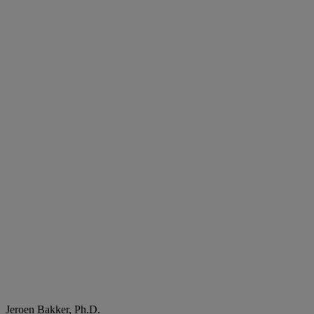
Jeroen Bakker, Ph.D.