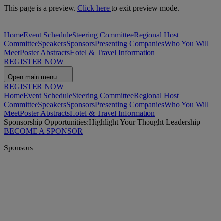
This page is a preview.
Click here
to exit preview mode.
Home
Event Schedule
Steering Committee
Regional Host
Committee
Speakers
Sponsors
Presenting Companies
Who You Will
Meet
Poster Abstracts
Hotel & Travel Information
REGISTER NOW
Open main menu
REGISTER NOW
Home
Event Schedule
Steering Committee
Regional Host
Committee
Speakers
Sponsors
Presenting Companies
Who You Will
Meet
Poster Abstracts
Hotel & Travel Information
Sponsorship Opportunities:
Highlight Your Thought Leadership
BECOME A SPONSOR
Sponsors