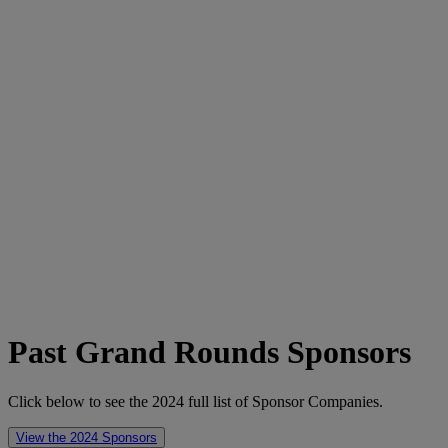
Past Grand Rounds Sponsors
Click below to see the 2024 full list of Sponsor Companies.
View the 2024 Sponsors