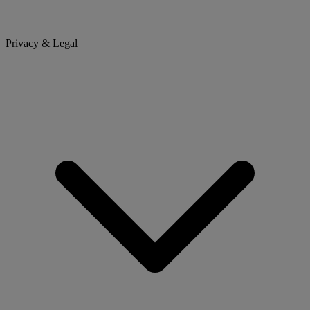
Privacy & Legal