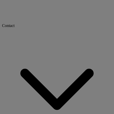
Contact