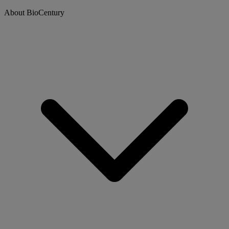
About BioCentury