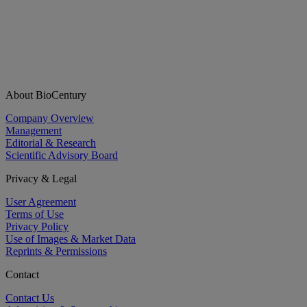
About BioCentury
Company Overview
Management
Editorial & Research
Scientific Advisory Board
Privacy & Legal
User Agreement
Terms of Use
Privacy Policy
Use of Images & Market Data
Reprints & Permissions
Contact
Contact Us