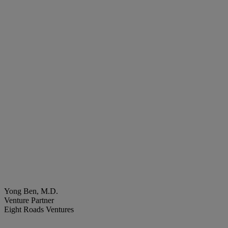
Yong Ben, M.D.
Venture Partner
Eight Roads Ventures