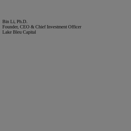
Bin Li, Ph.D.
Founder, CEO & Chief Investment Officer
Lake Bleu Capital