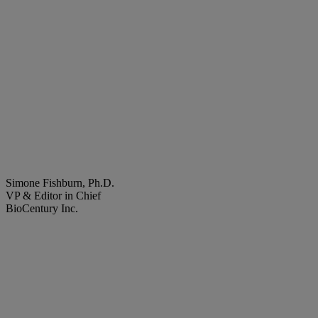
Simone Fishburn, Ph.D.
VP & Editor in Chief
BioCentury Inc.