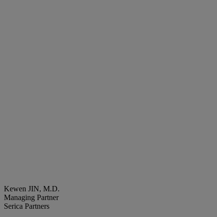
Kewen JIN, M.D.
Managing Partner
Serica Partners