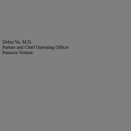
Debra Yu, M.D.
Partner and Chief Operating Officer
Panacea Venture