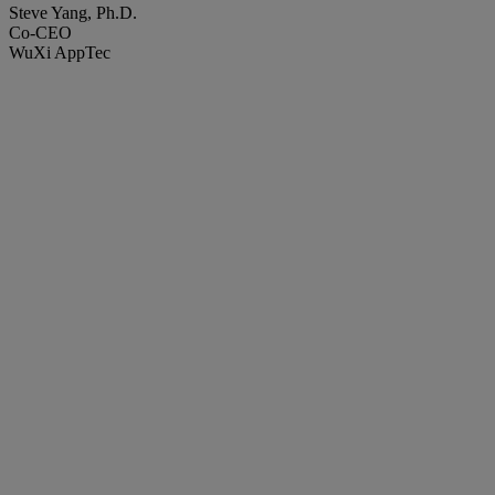
Steve Yang, Ph.D.
Co-CEO
WuXi AppTec