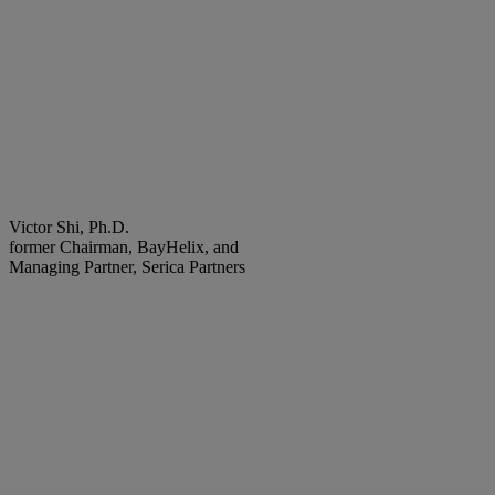
Victor Shi, Ph.D.
former Chairman, BayHelix, and
Managing Partner, Serica Partners