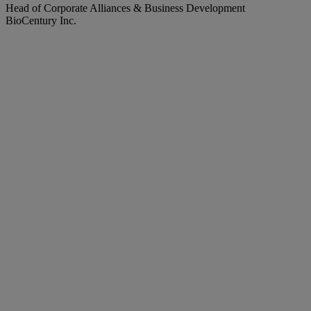
Head of Corporate Alliances & Business Development
BioCentury Inc.