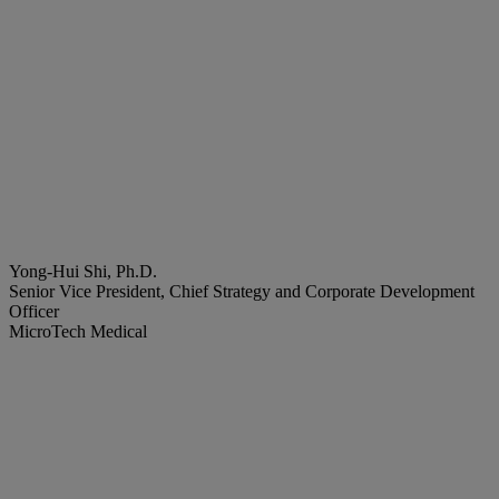
Yong-Hui Shi, Ph.D.
Senior Vice President, Chief Strategy and Corporate Development
Officer
MicroTech Medical