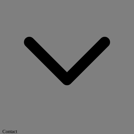
Contact