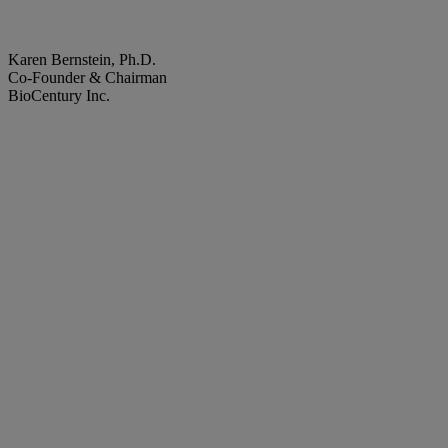
Karen Bernstein, Ph.D.
Co-Founder & Chairman
BioCentury Inc.