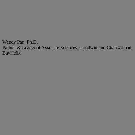
Wendy Pan, Ph.D.
Partner & Leader of Asia Life Sciences, Goodwin and Chairwoman,
BayHelix