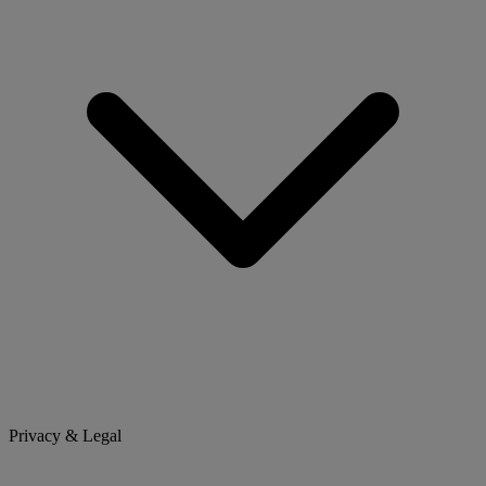
Privacy & Legal