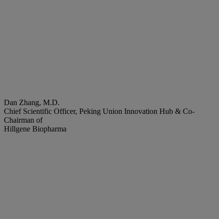
Dan Zhang, M.D.
Chief Scientific Officer, Peking Union Innovation Hub & Co-
Chairman of
Hillgene Biopharma