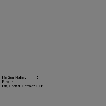
Lin Sun-Hoffman, Ph.D.
Partner
Liu, Chen & Hoffman LLP