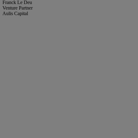
Franck Le Deu
Venture Partner
Aulis Capital