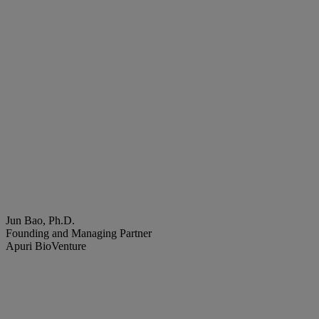
Jun Bao, Ph.D.
Founding and Managing Partner
Apuri BioVenture