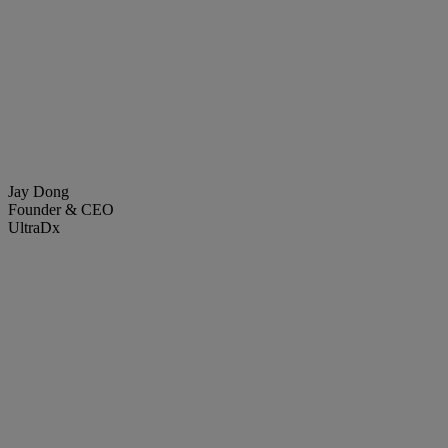
Jay Dong
Founder & CEO
UltraDx