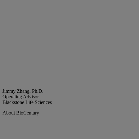
Jimmy Zhang, Ph.D.
Operating Advisor
Blackstone Life Sciences
About BioCentury