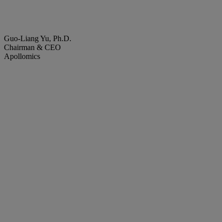
Guo-Liang Yu, Ph.D.
Chairman & CEO
Apollomics