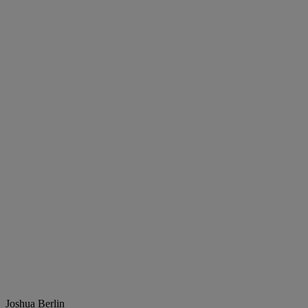
Joshua Berlin