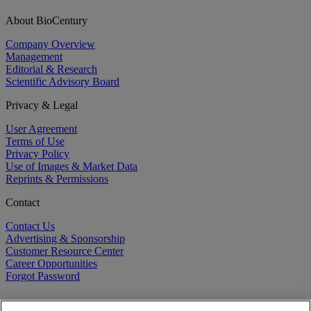
About BioCentury
Company Overview
Management
Editorial & Research
Scientific Advisory Board
Privacy & Legal
User Agreement
Terms of Use
Privacy Policy
Use of Images & Market Data
Reprints & Permissions
Contact
Contact Us
Advertising & Sponsorship
Customer Resource Center
Career Opportunities
Forgot Password