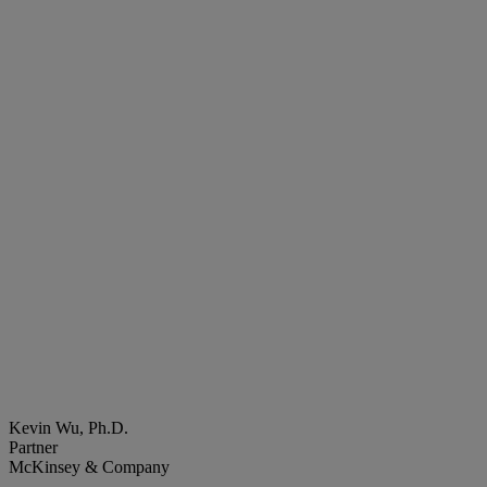
Kevin Wu, Ph.D.
Partner
McKinsey & Company