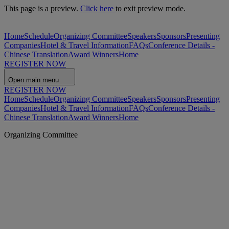
This page is a preview.
Click here
to exit preview mode.
Home
Schedule
Organizing Committee
Speakers
Sponsors
Presenting
Companies
Hotel & Travel Information
FAQs
Conference Details -
Chinese Translation
Award Winners
Home
REGISTER NOW
Open main menu
REGISTER NOW
Home
Schedule
Organizing Committee
Speakers
Sponsors
Presenting
Companies
Hotel & Travel Information
FAQs
Conference Details -
Chinese Translation
Award Winners
Home
Organizing Committee