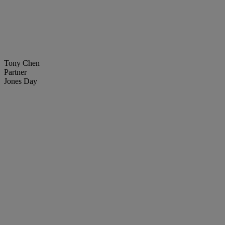
Tony Chen
Partner
Jones Day