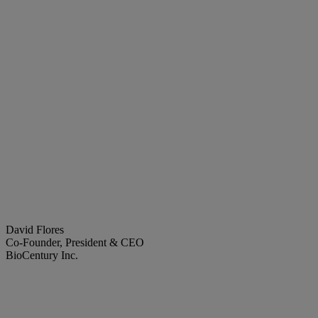
David Flores
Co-Founder, President & CEO
BioCentury Inc.