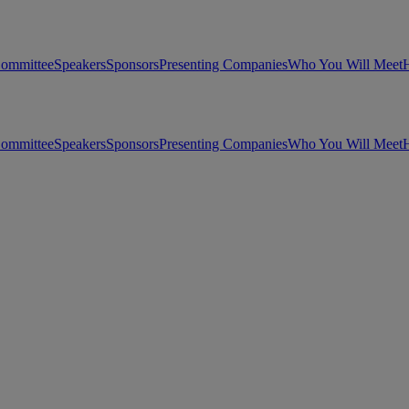
Committee
Speakers
Sponsors
Presenting Companies
Who You Will Meet
H
Committee
Speakers
Sponsors
Presenting Companies
Who You Will Meet
H