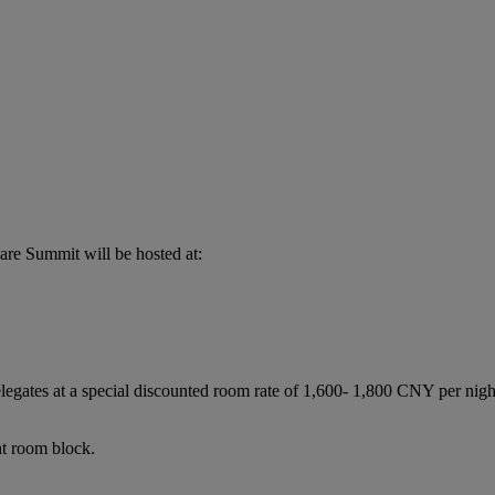
re Summit will be hosted at:
legates at a special discounted room rate of 1,600- 1,800 CNY per ni
nt room block.