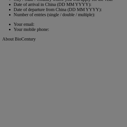
Date of arrival in China (DD MM YYYY):
Date of departure from China (DD MM YYYY):
Number of entries (single / double / multiple):
Your email:
Your mobile phone:
About BioCentury