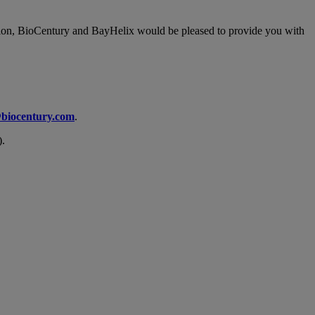
ication, BioCentury and BayHelix would be pleased to provide you with
biocentury.com
.
).