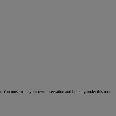
ght. You must make your own reservation and booking under this room