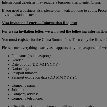
International delegates may require a business visa to enter China.
If you need a business visa, please don’t wait too long to apply. Pro
a visa invitation letter.
Visa Invitation Letter — Information Request:
For a visa invitation letter, we will need the following information
You
must register
for the China Summit first. Then copy the lines bel
Please enter everything exactly as it appears on your passport, and
Full name (as in passport):
Gender:
Date of birth (DD MM YYYY):
Nationality:
Passport number:
Passport expiration date (DD MM YYYY):
Company name:
Job title:
Company address:
Company telephone:
City / State / Country where you will apply for the visa: