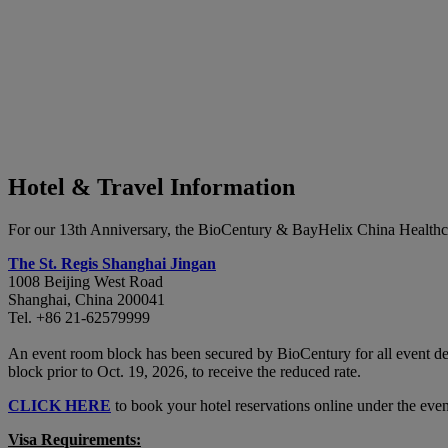
Hotel & Travel Information
For our 13th Anniversary, the BioCentury & BayHelix China Healthca
The St. Regis Shanghai Jingan
1008 Beijing West Road
Shanghai, China 200041
Tel. +86 21-62579999
An event room block has been secured by BioCentury for all event de
block prior to Oct. 19, 2026, to receive the reduced rate.
CLICK HERE
to book your hotel reservations online under the eve
Visa Requirements: