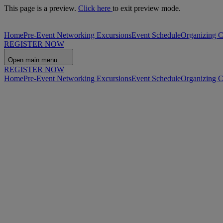
This page is a preview.
Click here
to exit preview mode.
Home
Pre-Event Networking Excursions
Event Schedule
Organizing 
REGISTER NOW
Open main menu
REGISTER NOW
Home
Pre-Event Networking Excursions
Event Schedule
Organizing 