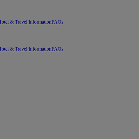
otel & Travel Information
FAQs
otel & Travel Information
FAQs