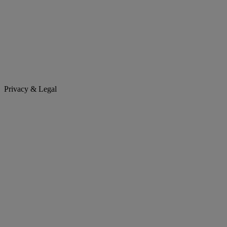
Privacy & Legal