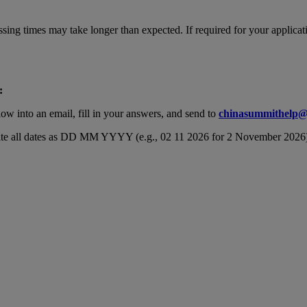
cessing times may take longer than expected. If required for your appl
:
ow into an email, fill in your answers, and send to
chinasummithelp@
 write all dates as DD MM YYYY (e.g., 02 11 2026 for 2 November 2026