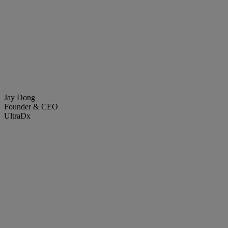
Jay Dong
Founder & CEO
UltraDx