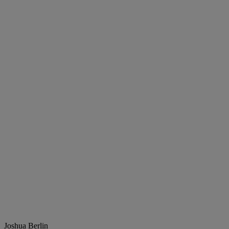
Joshua Berlin