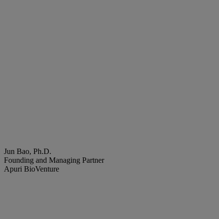
Jun Bao, Ph.D.
Founding and Managing Partner
Apuri BioVenture