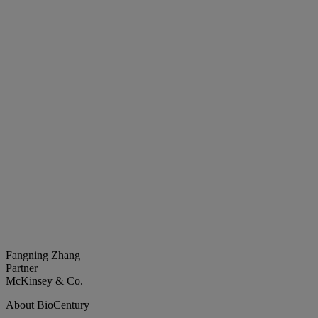
Fangning Zhang
Partner
McKinsey & Co.
About BioCentury