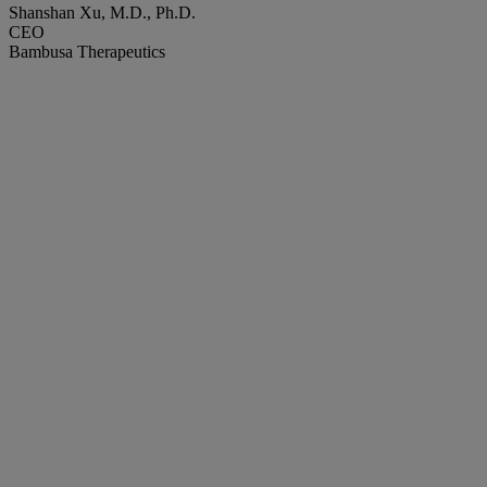
Shanshan Xu, M.D., Ph.D.
CEO
Bambusa Therapeutics