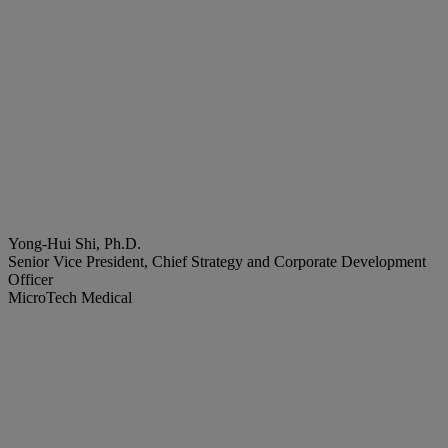
Yong-Hui Shi, Ph.D.
Senior Vice President, Chief Strategy and Corporate Development
Officer
MicroTech Medical