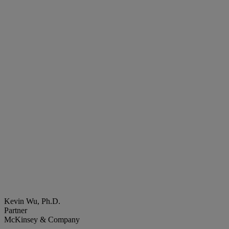
Kevin Wu, Ph.D.
Partner
McKinsey & Company