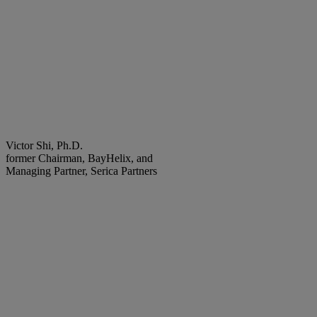
Victor Shi, Ph.D.
former Chairman, BayHelix, and
Managing Partner, Serica Partners