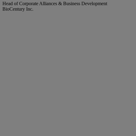
Head of Corporate Alliances & Business Development
BioCentury Inc.