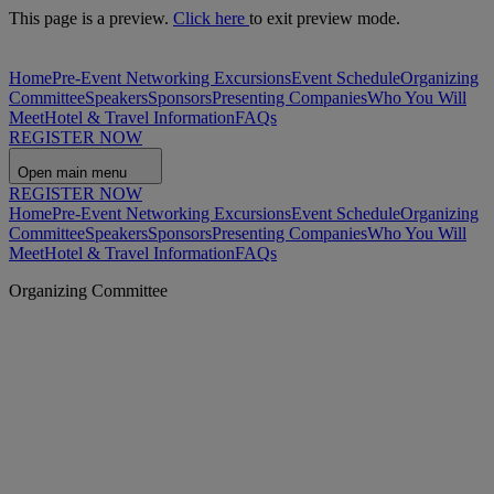
This page is a preview.
Click here
to exit preview mode.
Home
Pre-Event Networking Excursions
Event Schedule
Organizing
Committee
Speakers
Sponsors
Presenting Companies
Who You Will
Meet
Hotel & Travel Information
FAQs
REGISTER NOW
Open main menu
REGISTER NOW
Home
Pre-Event Networking Excursions
Event Schedule
Organizing
Committee
Speakers
Sponsors
Presenting Companies
Who You Will
Meet
Hotel & Travel Information
FAQs
Organizing Committee