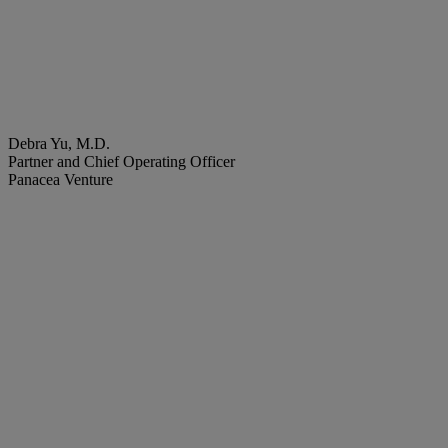
Debra Yu, M.D.
Partner and Chief Operating Officer
Panacea Venture