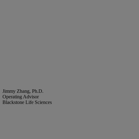
Jimmy Zhang, Ph.D.
Operating Advisor
Blackstone Life Sciences