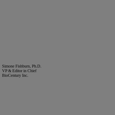
Simone Fishburn, Ph.D.
VP & Editor in Chief
BioCentury Inc.