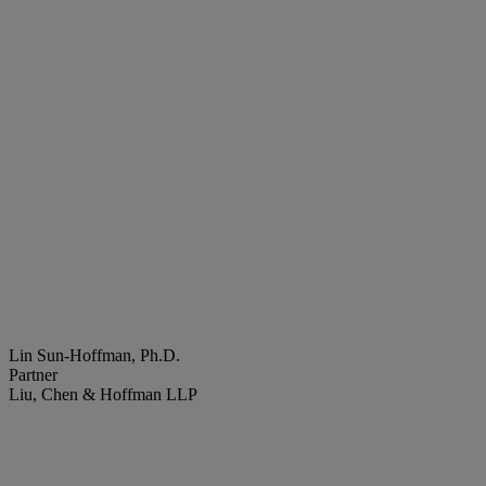
Lin Sun-Hoffman, Ph.D.
Partner
Liu, Chen & Hoffman LLP