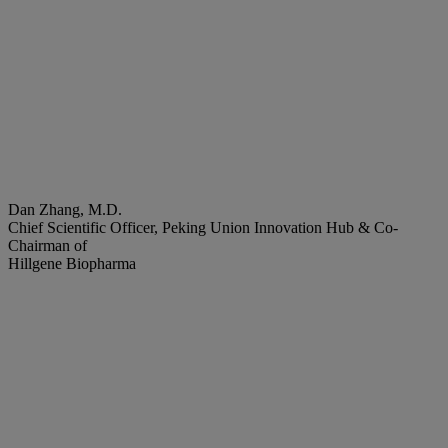
Dan Zhang, M.D.
Chief Scientific Officer, Peking Union Innovation Hub & Co-
Chairman of
Hillgene Biopharma