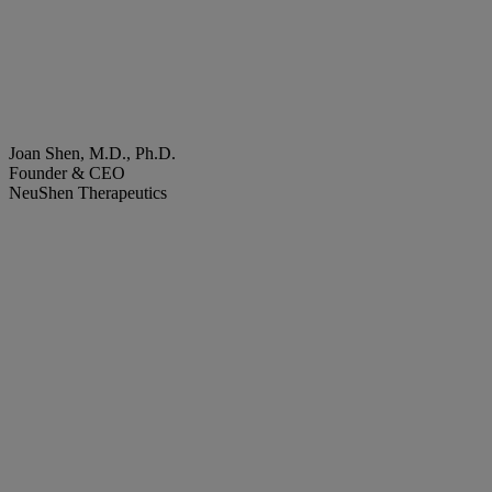
Joan Shen, M.D., Ph.D.
Founder & CEO
NeuShen Therapeutics