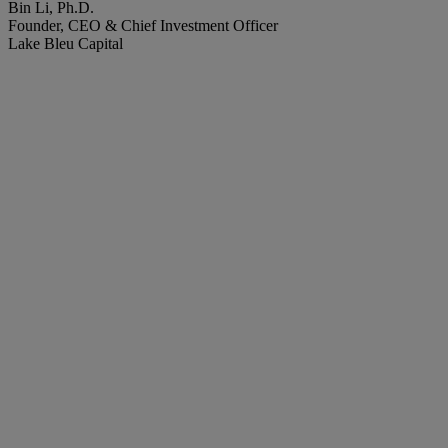
Bin Li, Ph.D.
Founder, CEO & Chief Investment Officer
Lake Bleu Capital