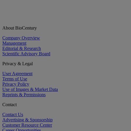
About BioCentury
Company Overview
Management
Editorial & Research
Scientific Advisory Board
Privacy & Legal
User Agreement
Terms of Use
Privacy Policy
Use of Images & Market Data
Reprints & Permissions
Contact
Contact Us
Advertising & Sponsorship
Customer Resource Center
Career Opportunities