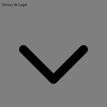
Privacy & Legal