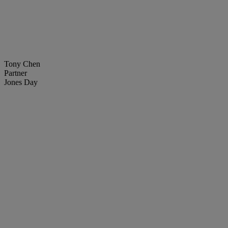
Tony Chen
Partner
Jones Day