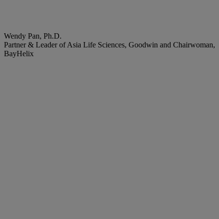
Wendy Pan, Ph.D.
Partner & Leader of Asia Life Sciences, Goodwin and Chairwoman,
BayHelix