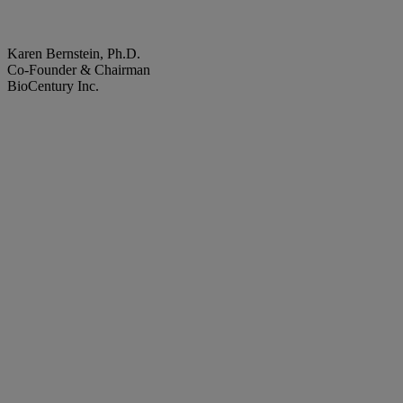
Karen Bernstein, Ph.D.
Co-Founder & Chairman
BioCentury Inc.