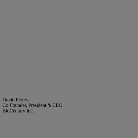
David Flores
Co-Founder, President & CEO
BioCentury Inc.