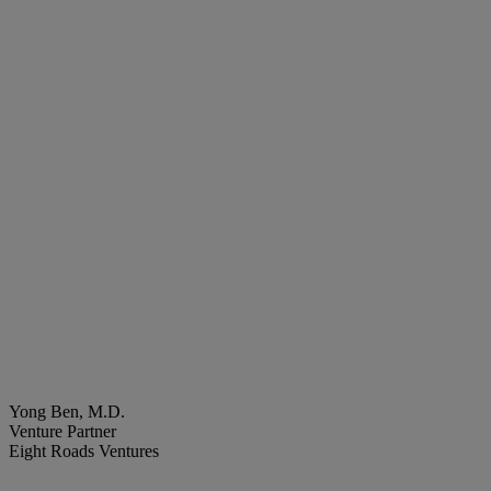
Yong Ben, M.D.
Venture Partner
Eight Roads Ventures