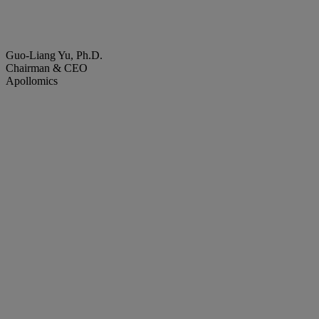
Guo-Liang Yu, Ph.D.
Chairman & CEO
Apollomics