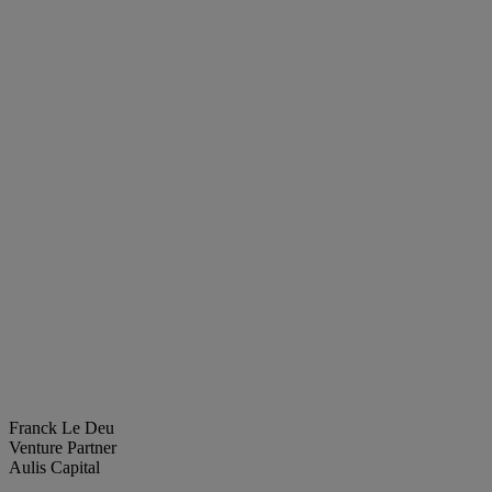
Franck Le Deu
Venture Partner
Aulis Capital