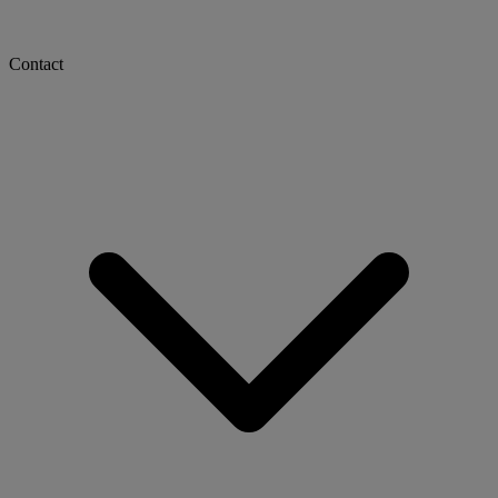
Contact