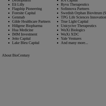
Debiopharm
RA Capital
Eli Lilly
Ryvu Therapeutics
Flagship Pioneering
Sofinnova Partners
Foresite Capital
Swedish Orphan Biovitrum (
Genmab
TPG Life Sciences Innovatio
Gilde Healthcare Partners
True Light Capital
Hillgene Biopharma
Unicycive Therapeutics
Hua Medicine
WuXi Biologics
IMM Investment
WuXi XDC
Jeito Capital
Yale Ventures
Lake Bleu Capital
And many more...
About BioCentury