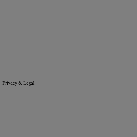
Privacy & Legal