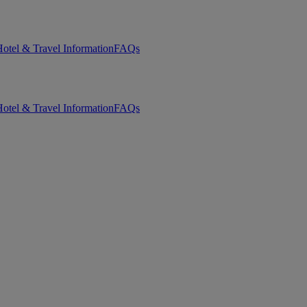
otel & Travel Information
FAQs
otel & Travel Information
FAQs