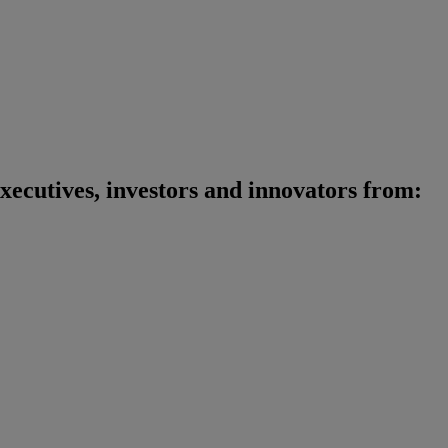
xecutives, investors and innovators from
: