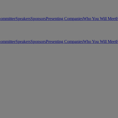
Committee
Speakers
Sponsors
Presenting Companies
Who You Will Meet
H
Committee
Speakers
Sponsors
Presenting Companies
Who You Will Meet
H