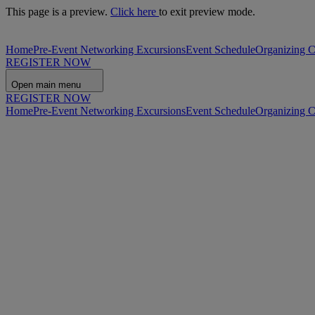
This page is a preview.
Click here
to exit preview mode.
Home
Pre-Event Networking Excursions
Event Schedule
Organizing 
REGISTER NOW
Open main menu
REGISTER NOW
Home
Pre-Event Networking Excursions
Event Schedule
Organizing 