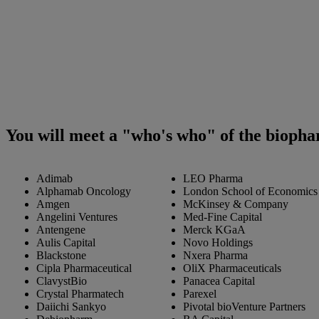
You will meet a "who's who" of the biopha
Adimab
LEO Pharma
Alphamab Oncology
London School of Economics a
Amgen
McKinsey & Company
Angelini Ventures
Med-Fine Capital
Antengene
Merck KGaA
Aulis Capital
Novo Holdings
Blackstone
Nxera Pharma
Cipla Pharmaceutical
OliX Pharmaceuticals
ClavystBio
Panacea Capital
Crystal Pharmatech
Parexel
Daiichi Sankyo
Pivotal bioVenture Partners