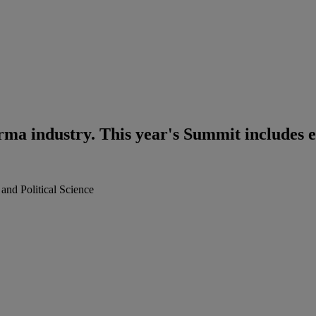
rma industry. This year's Summit includes e
nd Political Science